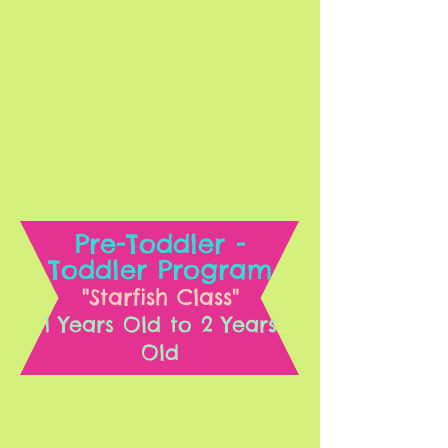
Pre-Toddler -
Toddler Program
"Starfish Class"
1 Years Old to 2 Years
Old