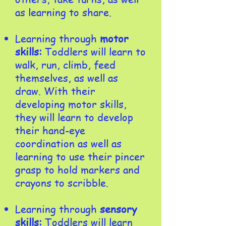
as learning to share.
Learning through
motor
skills:
Toddlers will learn to
walk, run, climb, feed
themselves, as well as
draw. With their
developing motor skills,
they will learn to develop
their hand-eye
coordination as well as
learning to use their pincer
grasp to hold markers and
crayons to scribble.​
Learning through
sensory
skills:
Toddlers will learn