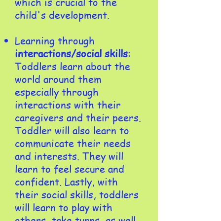
which is crucial to the
child's development.
Learning through
interactions/social skills
:
Toddlers learn about the
world around them
especially through
interactions with their
caregivers and their peers.
Toddler will also learn to
communicate their needs
and interests. They will
learn to feel secure and
confident. Lastly, with
their social skills, toddlers
will learn to play with
others, take turns, as well