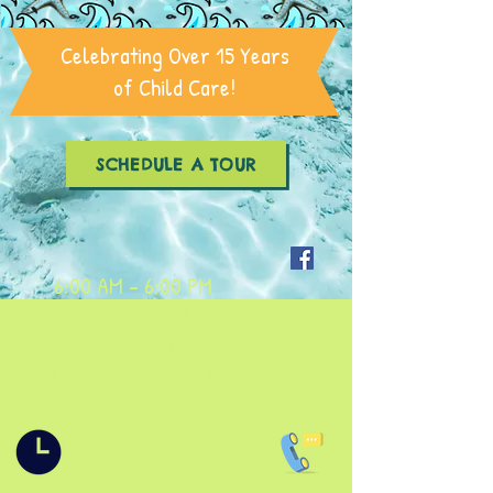
Celebrating Over 15 Years
of Child Care!
SCHEDULE A TOUR
6:00 AM - 6:00 PM
610.352.4700
TIA I
610.626.4747
TIA III
tiaenrollments@gmail.com