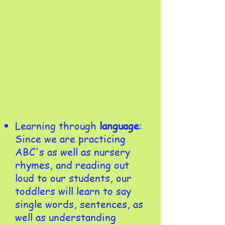
Learning through
language
:
Since we are practicing
ABC's as well as nursery
rhymes, and reading out
loud to our students, our
toddlers will learn to say
single words, sentences, as
well as understanding