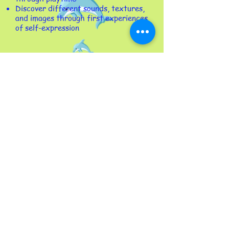
Discover different sounds, textures,
and images through first experiences
of self-expression​
Photo Gallery