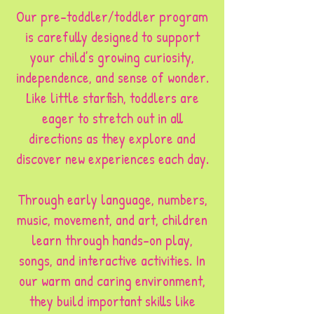
Our pre-toddler/toddler program
is carefully designed to support
your child’s growing curiosity,
independence, and sense of wonder.
Like little starfish, toddlers are
eager to stretch out in all
directions as they explore and
discover new experiences each day.
Through early language, numbers,
music, movement, and art, children
learn through hands-on play,
songs, and interactive activities. In
our warm and caring environment,
they build important skills like