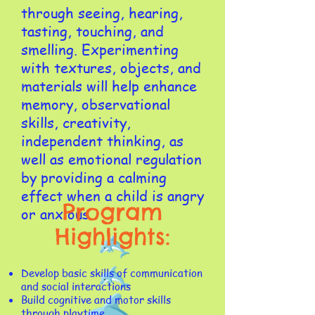
through seeing, hearing,
tasting, touching, and
smelling. Experimenting
with textures, objects, and
materials will help enhance
memory, observational
skills, creativity,
independent thinking, as
well as emotional regulation
by providing a calming
effect when a child is angry
Program
or anxious.​​​
Highlights:
​Develop basic skills of communication
and social interactions
Build cognitive and motor skills
through playtime