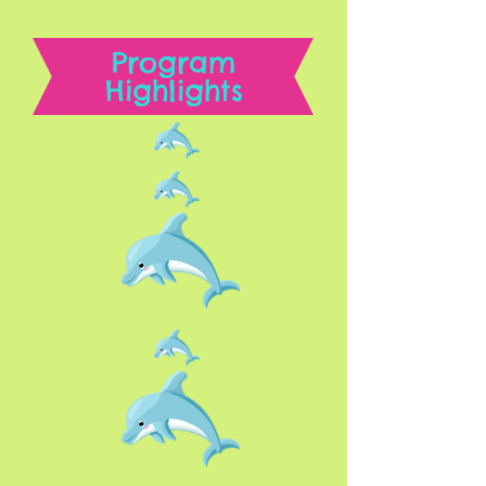
Program
Highlights