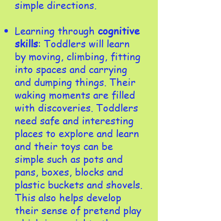
simple directions.
Learning through
cognitive
skills
: Toddlers will learn
by moving, climbing, fitting
into spaces and carrying
and dumping things. Their
waking moments are filled
with discoveries. Toddlers
need safe and interesting
places to explore and learn
and their toys can be
simple such as pots and
pans, boxes, blocks and
plastic buckets and shovels.
This also helps develop
their sense of pretend play