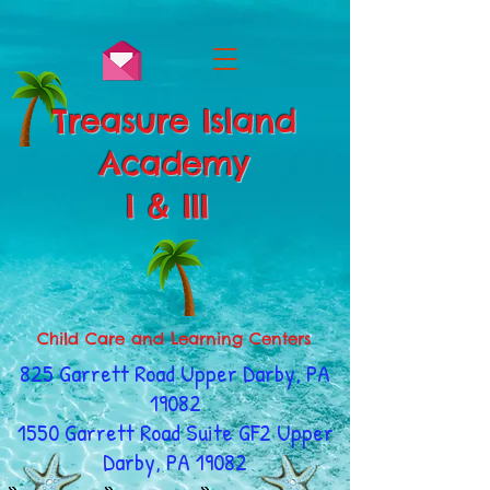
Treasure Island
Academy
I & III
Child Care and Learning Centers
825 Garrett Road Upper Darby, PA
19082
1550 Garrett Road Suite GF2 Upper
Darby, PA 19082