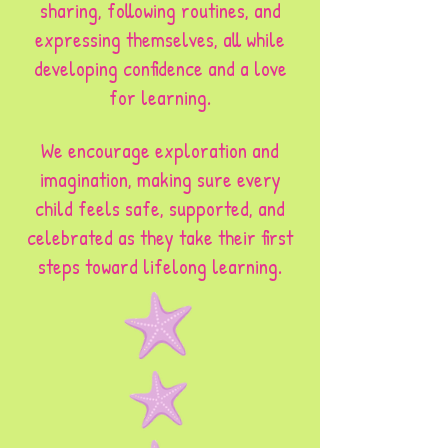
sharing, following routines, and
expressing themselves, all while
developing confidence and a love
for learning.
We encourage exploration and
imagination, making sure every
child feels safe, supported, and
celebrated as they take their first
steps toward lifelong learning.