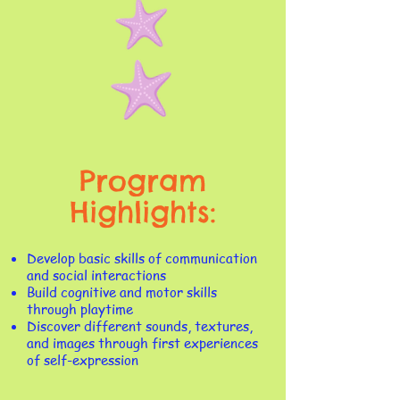
Program
Highlights:
​Develop basic skills of communication
and social interactions
Build cognitive and motor skills
through playtime
Discover different sounds, textures,
and images through first experiences
of self-expression​